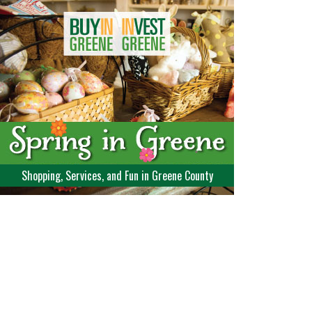
Shopping, Services, and Fun in Greene County