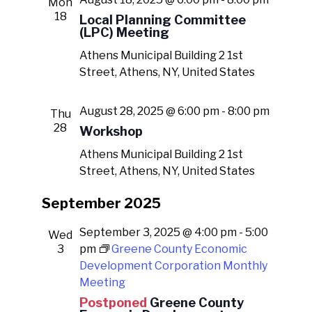
Mon
18
Local Planning Committee
(LPC) Meeting
Athens Municipal Building
2 1st
Street, Athens, NY, United States
August 28, 2025 @ 6:00 pm
-
8:00 pm
Thu
28
Workshop
Athens Municipal Building
2 1st
Street, Athens, NY, United States
September 2025
September 3, 2025 @ 4:00 pm
-
5:00
Wed
3
pm
Greene County Economic
Development Corporation Monthly
Meeting
Postponed
Greene County