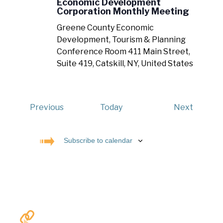
Economic Development
Corporation Monthly Meeting
Greene County Economic
Development, Tourism & Planning
Conference Room
411 Main Street,
Suite 419, Catskill, NY, United States
Events
Events
Previous
Today
Next
Subscribe to calendar