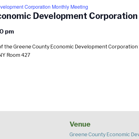
elopment Corporation Monthly Meeting
conomic Development Corporation
0 pm
 the Greene County Economic Development Corporation will
ll NY Room 427
Venue
Greene County Economic Dev