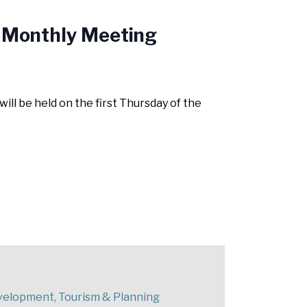
 Monthly Meeting
 be held on the first Thursday of the
elopment, Tourism & Planning