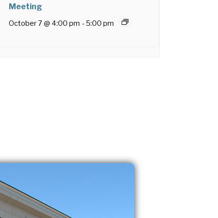
Meeting
October 7 @ 4:00 pm
-
5:00 pm