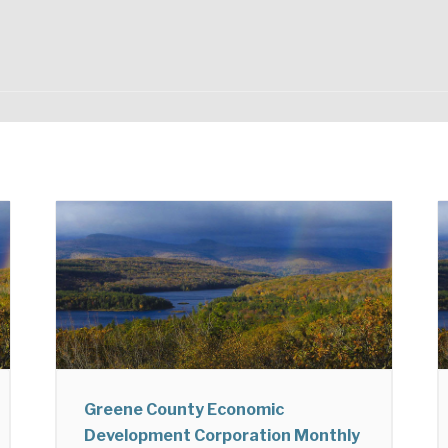
Greene County Economic
Development Corporation Monthly