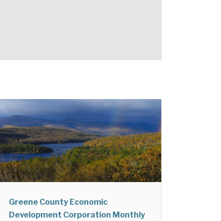
Greene County Economic
Development Corporation Monthly