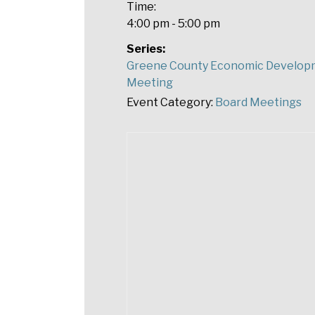
Time:
4:00 pm - 5:00 pm
Series:
Greene County Economic Develop
Meeting
Event Category:
Board Meetings