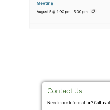
Meeting
August 5 @ 4:00 pm
-
5:00 pm
Contact Us
Need more information? Call us at