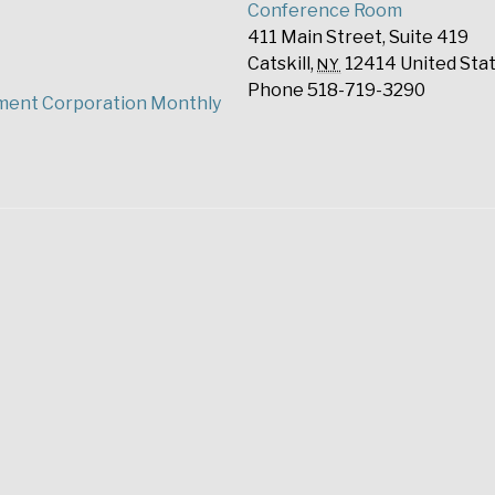
Conference Room
411 Main Street, Suite 419
Catskill
,
12414
United Sta
NY
Phone
518-719-3290
ment Corporation Monthly