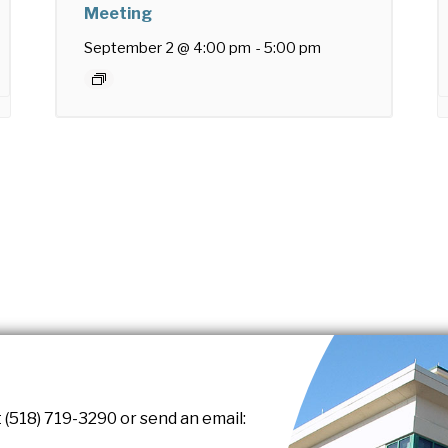
Meeting
September 2 @ 4:00 pm
-
5:00 pm
 (518) 719-3290 or send an email: