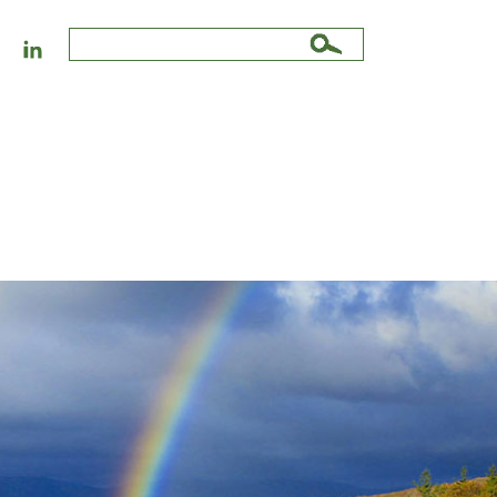
Search
for: