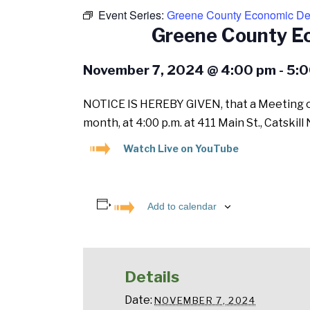
Event Series:
Greene County Economic Dev
Greene County E
November 7, 2024 @ 4:00 pm
-
5:0
NOTICE IS HEREBY GIVEN, that a Meeting of
month, at 4:00 p.m. at 411 Main St., Catski
Watch Live on YouTube
Add to calendar
Details
Date:
NOVEMBER 7, 2024