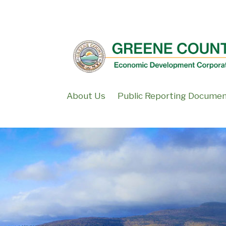
↓
SKIP
TO
MAIN
CONTENT
About Us
Public Reporting Docume