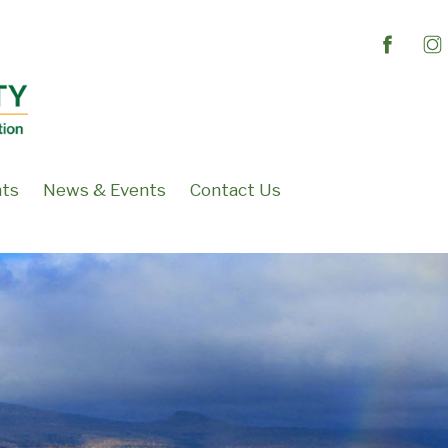
nts
News & Events
Contact Us