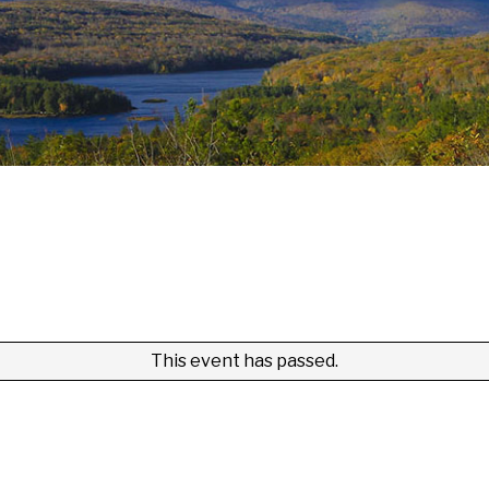
This event has passed.