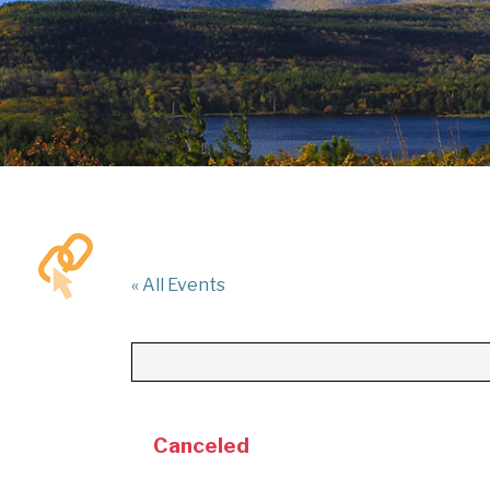
« All Events
Canceled