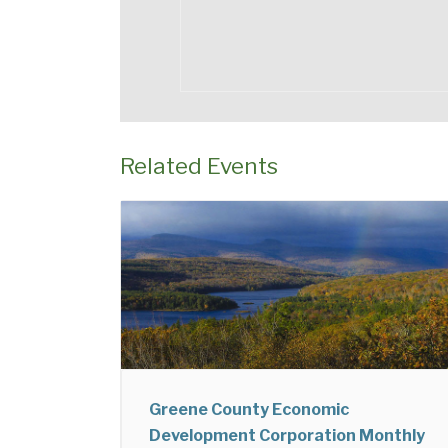
Related Events
Greene County Economic
Development Corporation Monthly