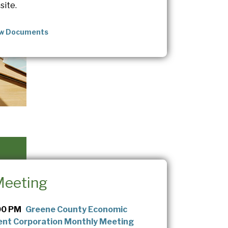
site.
ew Documents
Meeting
00 PM
Greene County Economic
nt Corporation Monthly Meeting