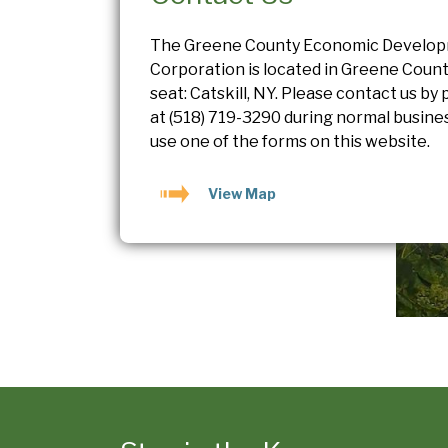
The Greene County Economic Develo
Corporation is located in Greene Count
seat: Catskill, NY. Please contact us by
at
(518) 719-3290
during normal busines
use one of the forms on this website.
View Map