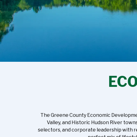
EC
The Greene County Economic Development C
Valley, and Historic Hudson River town
selectors, and corporate leadership with r