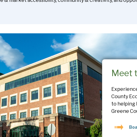
yle & market accessibility, community & creativity, and opport
Meet 
Experienc
County Eco
to helping
Greene Co
Boa