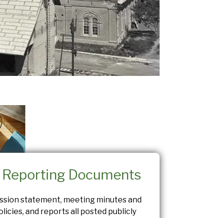
c Reporting Documents
ission statement, meeting minutes and
licies, and reports all posted publicly