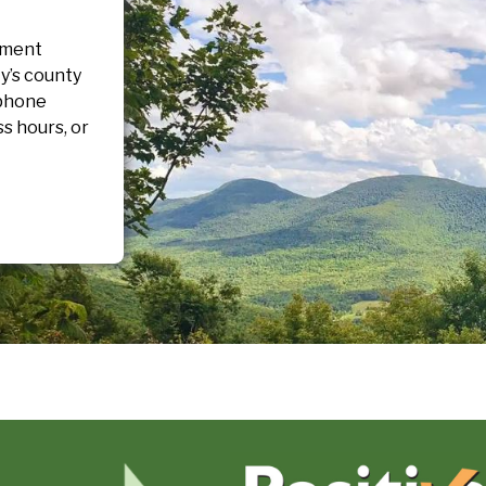
pment
y’s county
 phone
s hours, or