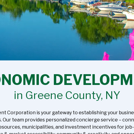
ONOMIC DEVELOPM
in Greene County, NY
orporation is your gateway to establishing your business 
s. Our team provides personalized concierge service – con
esources, municipalities, and investment incentives for job