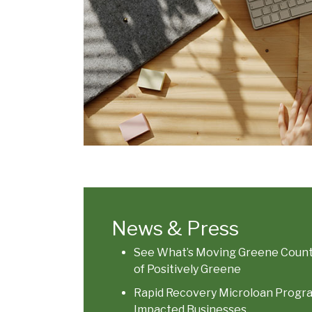
News & Press
See What’s Moving Greene County
of Positively Greene
Rapid Recovery Microloan Program
Impacted Businesses