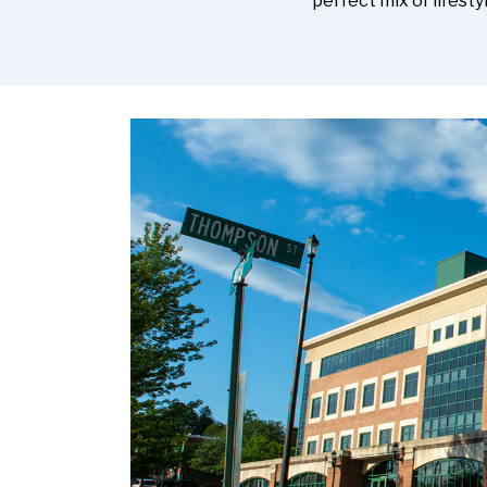
perfect mix of lifest