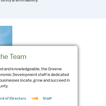
unity & affordability.
the Team
ed and knowledgeable, the Greene
nomic Development staff is dedicated
 businesses locate, grow and succeed in
unty.
rd of Directors
Staff