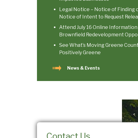
Legal Notice – Notice of Finding 
Notice of Intent to Request Relea
Attend July 16 Online Information
Brownfield Redevelopment Oppor
See What’s Moving Greene County 
Positively Greene
News & Events
Contact Us