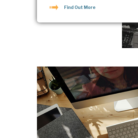
Find Out More