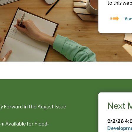
to this web
Vi
Next 
 Forward in the August Issue
9/2/26 4:
 Available for Flood-
Developme