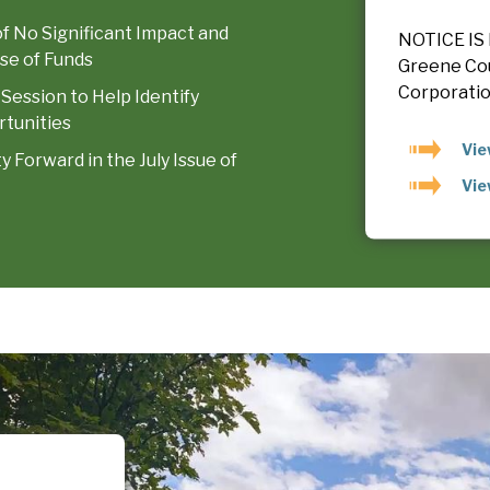
of No Significant Impact and
NOTICE IS 
se of Funds
Greene Co
Corporation
 Session to Help Identify
tunities
Vie
Forward in the July Issue of
Vie