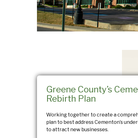
Greene County’s Ceme
Rebirth Plan
Working together to create a compre
plan to best address Cementon’s underu
to attract new businesses.