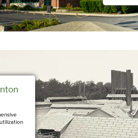
nton
hensive
tilization