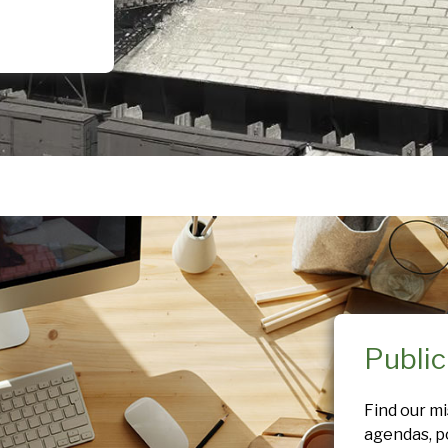
Publi
Find our m
agendas, po