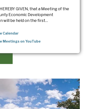
HEREBY GIVEN, that a Meeting of the
unty Economic Development
 will be held on the first…
w Calendar
w Meetings on YouTube