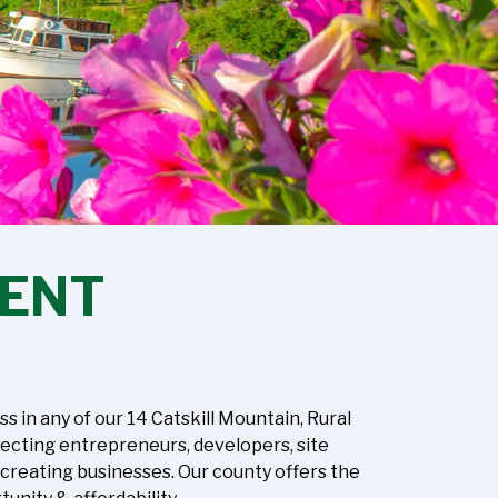
ENT
in any of our 14 Catskill Mountain, Rural
necting entrepreneurs, developers, site
-creating businesses. Our county offers the