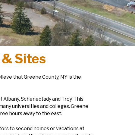
 & Sites
elieve that Greene County, NY is the
of Albany, Schenectady and Troy. This
many universities and colleges. Greene
hree hours away to the east.
itors to second homes or vacations at