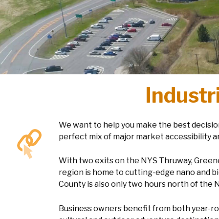
Industr
We want to help you make the best decision
perfect mix of major market accessibility a
With two exits on the NYS Thruway, Greene C
region is home to cutting-edge nano and bi
County is also only two hours north of the 
Business owners benefit from both year-rou