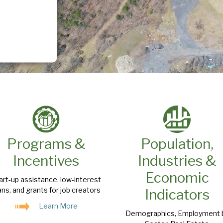
Programs &
Population,
Incentives
Industries &
Economic
art-up assistance, low-interest
ans, and grants for job creators
Indicators
Learn More
Demographics, Employment 