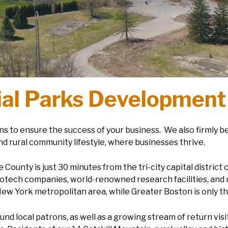
ial Parks Development
s to ensure the success of your business. We also firmly b
nd rural community lifestyle, where businesses thrive.
ounty is just 30 minutes from the tri-city capital district 
otech companies, world-renowned research facilities, and 
New York metropolitan area, while Greater Boston is only t
nd local patrons, as well as a growing stream of return vis