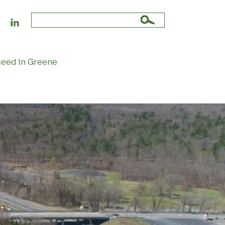
Search
for:
eed In Greene