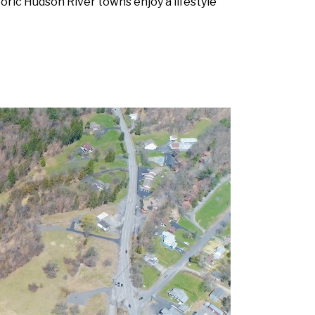
toric Hudson River towns enjoy a lifestyle