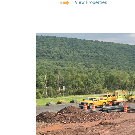
View Properties