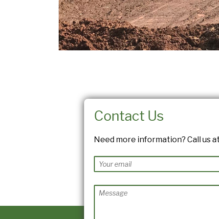
Contact Us
Need more information? Call us at