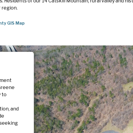
 Residents of our 14 Catskill Mountain, rural valley and his
r region.
nty GIS Map
pment
Greene
 to
tion, and
de
 seeking