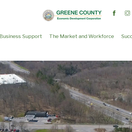
Business Support
The Market and Workforce
Succ