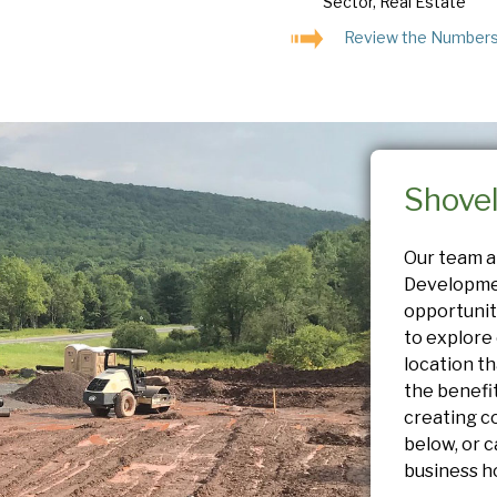
Sector, Real Estate
Review the Number
Shove
Our team 
Developme
opportunit
to explore 
location th
the benefi
creating c
below, or c
business h