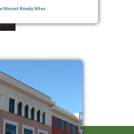
w Shovel-Ready Sites