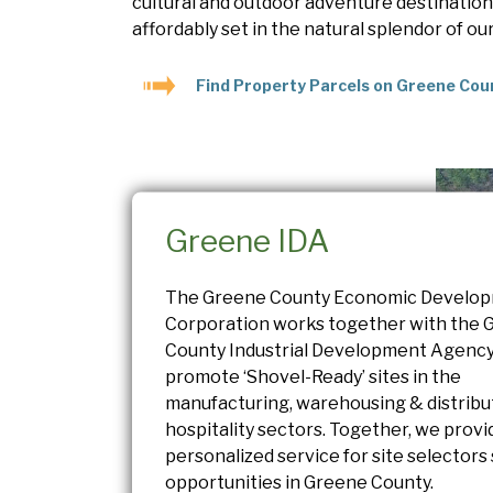
cultural and outdoor adventure destinations.
affordably set in the natural splendor of ou
Find Property Parcels on Greene Cou
Greene IDA
The Greene County Economic Develo
Corporation works together with the 
County Industrial Development Agency
promote ‘Shovel-Ready’ sites in the
manufacturing, warehousing & distribu
hospitality sectors. Together, we provi
personalized service for site selectors
opportunities in Greene County.