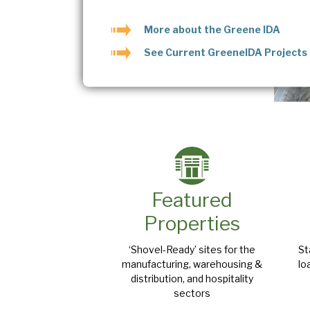
More about the Greene IDA
See Current GreeneIDA Projects
Featured
Properties
‘Shovel-Ready’ sites for the
St
manufacturing, warehousing &
lo
distribution, and hospitality
sectors