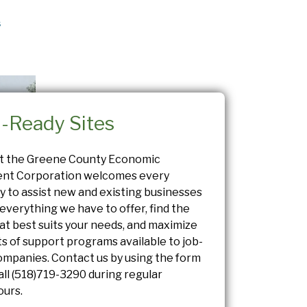
s
l-Ready Sites
at the Greene County Economic
nt Corporation welcomes every
y to assist new and existing businesses
everything we have to offer, find the
at best suits your needs, and maximize
ts of support programs available to job-
ompanies. Contact us by using the form
all
(518)719-3290
during regular
ours.