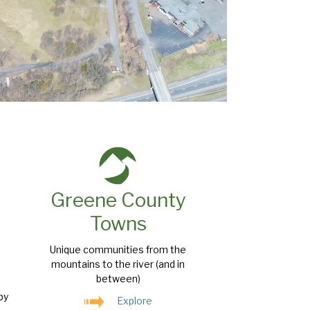
Greene County
Towns
Unique communities from the
mountains to the river (and in
between)
by
Explore