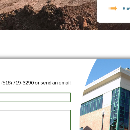
Vie
 (518) 719-3290 or send an email: