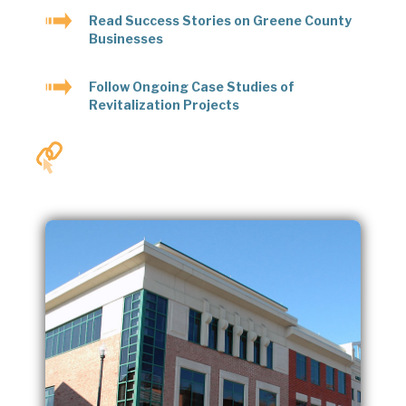
Read Success Stories on Greene County
Businesses
Follow Ongoing Case Studies of
Revitalization Projects