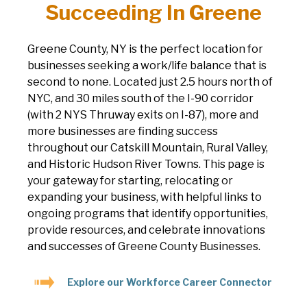
Succeeding In Greene
Greene County, NY is the perfect location for
businesses seeking a work/life balance that is
second to none. Located just 2.5 hours north of
NYC, and 30 miles south of the I-90 corridor
(with 2 NYS Thruway exits on I-87), more and
more businesses are finding success
throughout our Catskill Mountain, Rural Valley,
and Historic Hudson River Towns. This page is
your gateway for starting, relocating or
expanding your business, with helpful links to
ongoing programs that identify opportunities,
provide resources, and celebrate innovations
and successes of Greene County Businesses.
Explore our Workforce Career Connector