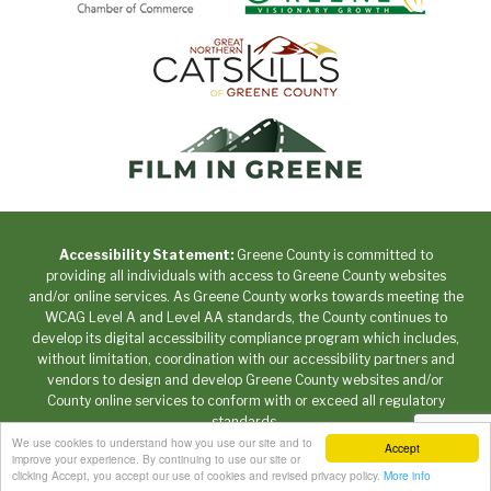
Accessibility Statement:
Greene County is committed to
providing all individuals with access to Greene County websites
and/or online services. As Greene County works towards meeting the
WCAG Level A and Level AA standards, the County continues to
develop its digital accessibility compliance program which includes,
without limitation, coordination with our accessibility partners and
vendors to design and develop Greene County websites and/or
County online services to conform with or exceed all regulatory
standards.
We use cookies to understand how you use our site and to
Accept
Copyright © 2026 Greene County New York • All Rights
improve your experience. By continuing to use our site or
Reserved. •
Privacy Policy
clicking Accept, you accept our use of cookies and revised privacy policy.
More info