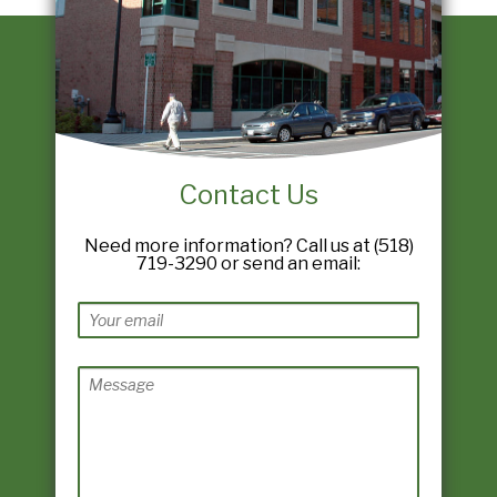
Contact Us
Need more information? Call us at (518)
719-3290 or send an email: