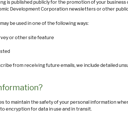
ng is published publicly for the promotion of your business 
omic Development Corporation newsletters or other public
may be used in one of the following ways:
vey or other site feature
ested
bscribe from receiving future emails, we include detailed un
nformation?
s to maintain the safety of your personal information when
 to encryption for data in use and in transit.