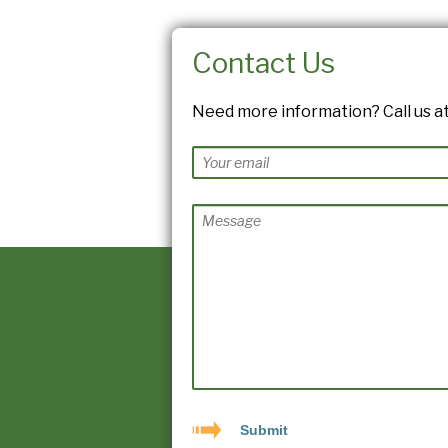
Contact Us
Need more information? Call us at