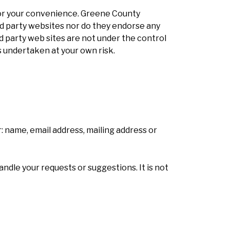
or your convenience. Greene County
d party websites nor do they endorse any
ird party web sites are not under the control
 undertaken at your own risk.
: name, email address, mailing address or
andle your requests or suggestions. It is not