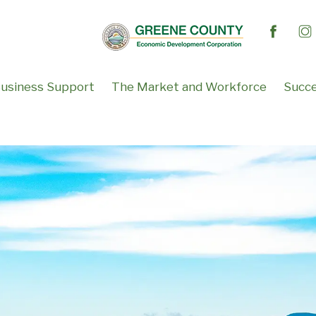
usiness Support
The Market and Workforce
Succe