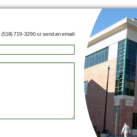
 (518) 719-3290 or send an email: