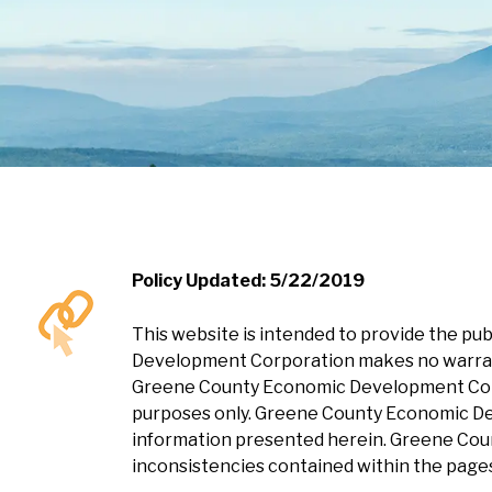
Policy Updated: 5/22/2019
This website is intended to provide the p
Development Corporation makes no warranty
Greene County Economic Development Corpor
purposes only. Greene County Economic Dev
information presented herein. Greene Coun
inconsistencies contained within the pages