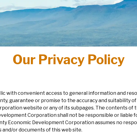
Our Privacy Policy
ublic with convenient access to general information and r
, guarantee or promise to the accuracy and suitability of
ation website or any of its subpages. The contents of thi
elopment Corporation shall not be responsible or liable fo
ty Economic Development Corporation assumes no responsib
 and/or documents of this web site.