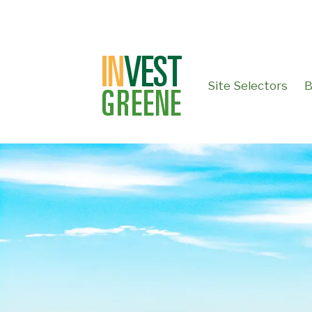
↓
SKIP
TO
MAIN
CONTENT
Site Selectors
B