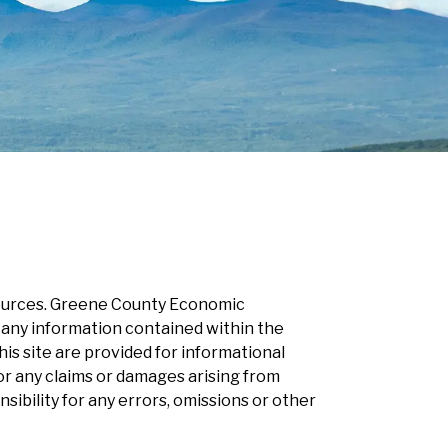
esources. Greene County Economic
 any information contained within the
s site are provided for informational
r any claims or damages arising from
ility for any errors, omissions or other