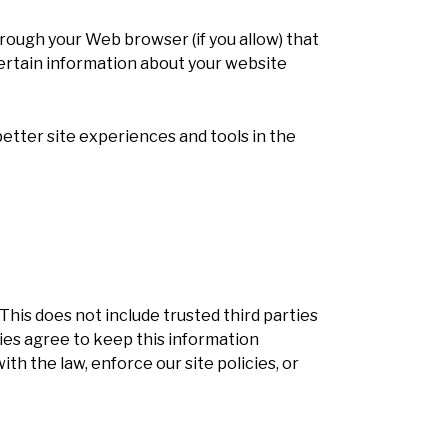
through your Web browser (if you allow) that
ertain information about your website
better site experiences and tools in the
 This does not include trusted third parties
ties agree to keep this information
h the law, enforce our site policies, or