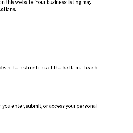
on this website. Your business listing may
ations.
subscribe instructions at the bottom of each
 you enter, submit, or access your personal