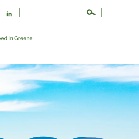
Search
for:
ed In Greene