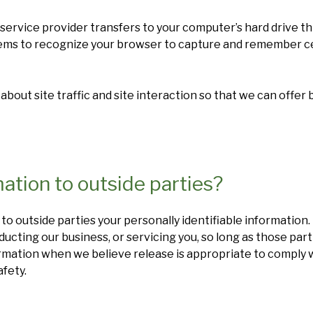
its service provider transfers to your computer’s hard drive 
stems to recognize your browser to capture and remember c
out site traffic and site interaction so that we can offer 
ation to outside parties?
 to outside parties your personally identifiable information.
ducting our business, or servicing you, so long as those par
rmation when we believe release is appropriate to comply wit
afety.