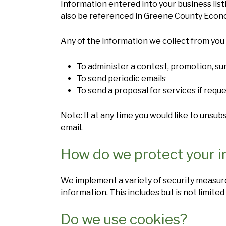
Information entered into your business listi
also be referenced in Greene County Econ
Any of the information we collect from you 
To administer a contest, promotion, sur
To send periodic emails
To send a proposal for services if requ
Note: If at any time you would like to unsu
email.
How do we protect your i
We implement a variety of security measure
information. This includes but is not limited
Do we use cookies?