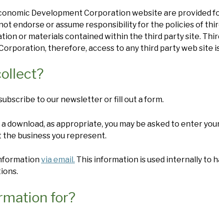
 Economic Development Corporation website are provided f
 endorse or assume responsibility for the policies of thir
mation or materials contained within the third party site. Th
poration, therefore, access to any third party web site is
ollect?
bscribe to our newsletter or fill out a form.
a download, as appropriate, you may be asked to enter your
 the business you represent.
information
via email.
This information is used internally to h
ions.
rmation for?