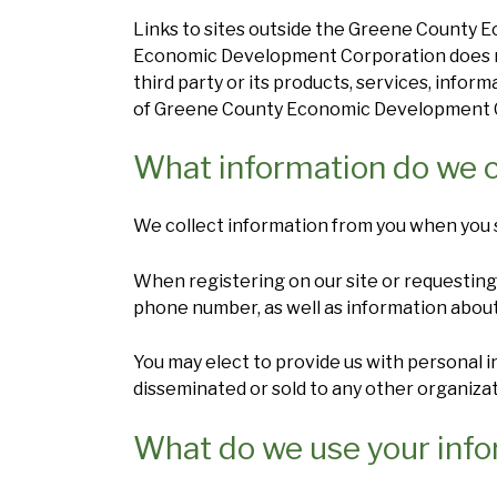
Links to sites outside the Greene County
Economic Development Corporation does not
third party or its products, services, infor
of Greene County Economic Development Cor
What information do we c
We collect information from you when you su
When registering on our site or requesting 
phone number, as well as information about
You may elect to provide us with personal 
disseminated or sold to any other organizat
What do we use your info