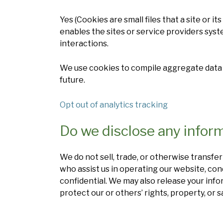
Yes (Cookies are small files that a site or 
enables the sites or service providers sy
interactions.
We use cookies to compile aggregate data ab
future.
Opt out of analytics tracking
Do we disclose any inform
We do not sell, trade, or otherwise transfer
who assist us in operating our website, con
confidential. We may also release your info
protect our or others’ rights, property, or s