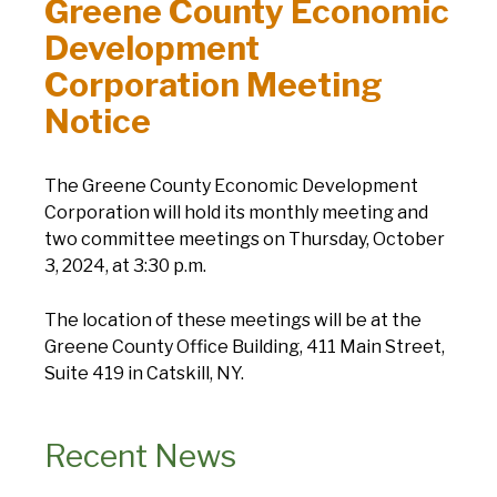
Greene County Economic
Development
Corporation Meeting
Notice
The Greene County Economic Development
Corporation will hold its monthly meeting and
two committee meetings on Thursday, October
3, 2024, at 3:30 p.m.
The location of these meetings will be at the
Greene County Office Building, 411 Main Street,
Suite 419 in Catskill, NY.
Recent News