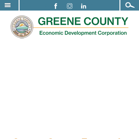
Open
Greene County Economic Development
↓
Search
SKIP
Corporation Meeting Notice
TO
MAIN
CONTENT