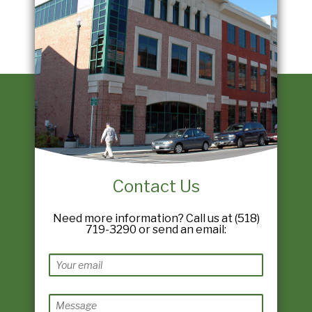
Contact Us
Need more information? Call us at (518)
719-3290 or send an email: