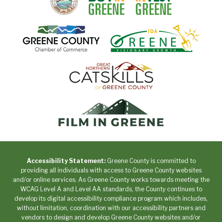
Accessibility Statement:
Greene County is committed to
providing all individuals with access to Greene County websites
and/or online services. As Greene County works towards meeting the
WCAG Level A and Level AA standards, the County continues to
develop its digital accessibility compliance program which includes,
without limitation, coordination with our accessibility partners and
vendors to design and develop Greene County websites and/or