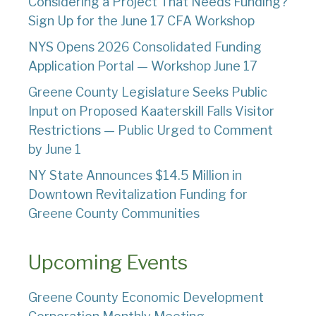
Considering a Project That Needs Funding?
Sign Up for the June 17 CFA Workshop
NYS Opens 2026 Consolidated Funding
Application Portal — Workshop June 17
Greene County Legislature Seeks Public
Input on Proposed Kaaterskill Falls Visitor
Restrictions — Public Urged to Comment
by June 1
NY State Announces $14.5 Million in
Downtown Revitalization Funding for
Greene County Communities
Upcoming Events
Greene County Economic Development