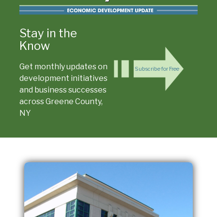
Stay in the
Know
Get monthly updates on
Subscribe for Free
development initiatives
and business successes
across Greene County,
NY