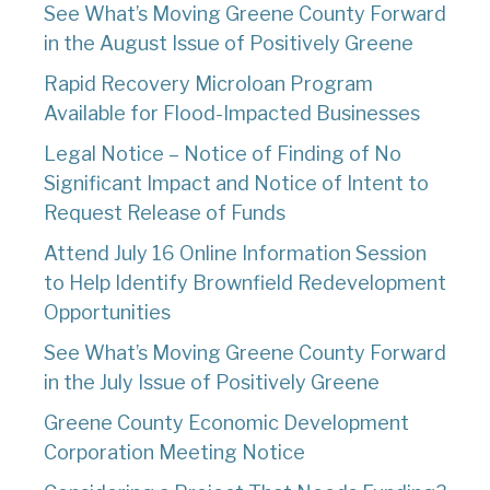
See What’s Moving Greene County Forward
in the August Issue of Positively Greene
Rapid Recovery Microloan Program
Available for Flood-Impacted Businesses
Legal Notice – Notice of Finding of No
Significant Impact and Notice of Intent to
Request Release of Funds
Attend July 16 Online Information Session
to Help Identify Brownfield Redevelopment
Opportunities
See What’s Moving Greene County Forward
in the July Issue of Positively Greene
Greene County Economic Development
Corporation Meeting Notice