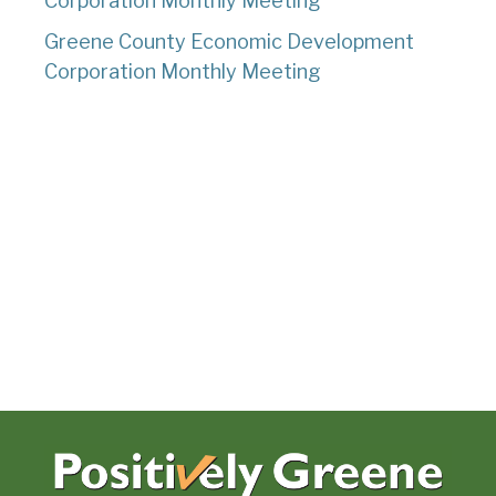
Corporation Monthly Meeting
Greene County Economic Development
Corporation Monthly Meeting