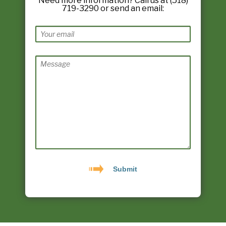
Need more information? Call us at (518)
719-3290 or send an email: