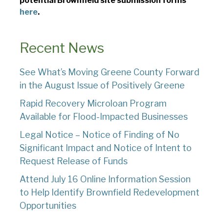
potential Brownfield site submission forms
here
.
Recent News
See What’s Moving Greene County Forward
in the August Issue of Positively Greene
Rapid Recovery Microloan Program
Available for Flood-Impacted Businesses
Legal Notice – Notice of Finding of No
Significant Impact and Notice of Intent to
Request Release of Funds
Attend July 16 Online Information Session
to Help Identify Brownfield Redevelopment
Opportunities