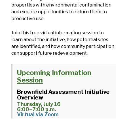
properties with environmental contamination
and explore opportunities to return them to
productive use.
Join this free virtual information session to
learn about the initiative, how potential sites
are identified, and how community participation
can support future redevelopment.
Upcoming Information
Session
Brownfield Assessment Initiative
Overview
Thursday, July 16
6:00–7:00 p.m.
Virtual via Zoom