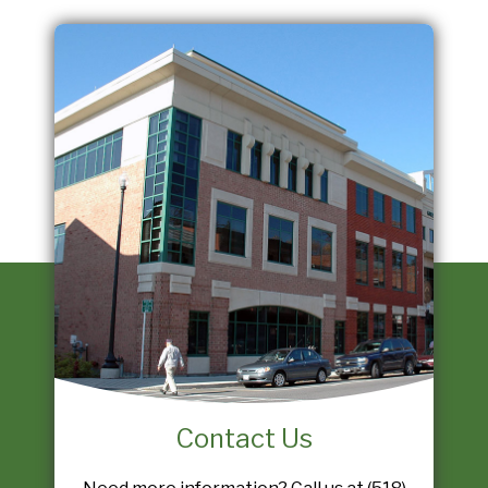
Contact Us