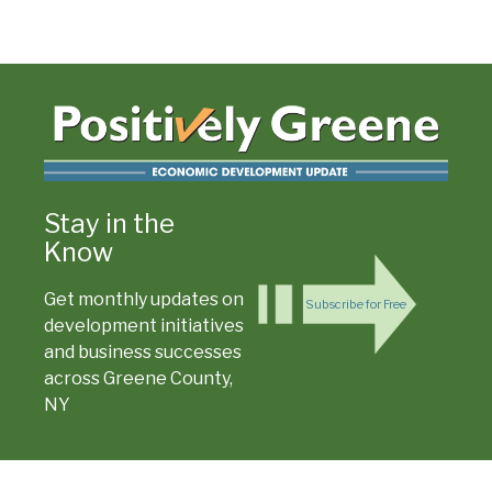
Stay in the
Know
Get monthly updates on
Subscribe for Free
development initiatives
and business successes
across Greene County,
NY