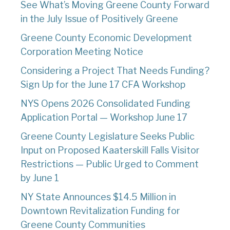
See What’s Moving Greene County Forward
in the July Issue of Positively Greene
Greene County Economic Development
Corporation Meeting Notice
Considering a Project That Needs Funding?
Sign Up for the June 17 CFA Workshop
NYS Opens 2026 Consolidated Funding
Application Portal — Workshop June 17
Greene County Legislature Seeks Public
Input on Proposed Kaaterskill Falls Visitor
Restrictions — Public Urged to Comment
by June 1
NY State Announces $14.5 Million in
Downtown Revitalization Funding for
Greene County Communities