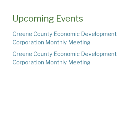
Upcoming Events
Greene County Economic Development
Corporation Monthly Meeting
Greene County Economic Development
Corporation Monthly Meeting