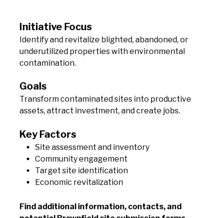
Initiative Focus
Identify and revitalize blighted, abandoned, or
underutilized properties with environmental
contamination.
Goals
Transform contaminated sites into productive
assets, attract investment, and create jobs.
Key Factors
Site assessment and inventory
Community engagement
Target site identification
Economic revitalization
Find additional information, contacts, and