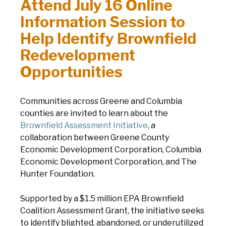
Attend July 16 Online
Information Session to
Help Identify Brownfield
Redevelopment
Opportunities
Communities across Greene and Columbia
counties are invited to learn about the
Brownfield Assessment Initiative
, a
collaboration between Greene County
Economic Development Corporation, Columbia
Economic Development Corporation, and The
Hunter Foundation.
Supported by a $1.5 million EPA Brownfield
Coalition Assessment Grant, t
he initiative seeks
to identify blighted, abandoned, or underutilized