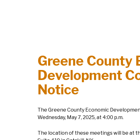
Greene County 
Development Co
Notice
The Greene County Economic Development C
Wednesday, May 7, 2025, at 4:00 p.m.
The location of these meetings will be at t