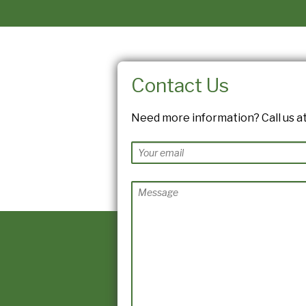
Contact Us
Need more information? Call us at