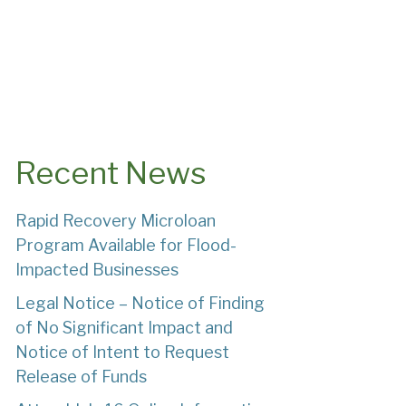
Recent News
Rapid Recovery Microloan
Program Available for Flood-
Impacted Businesses
Legal Notice – Notice of Finding
of No Significant Impact and
Notice of Intent to Request
Release of Funds