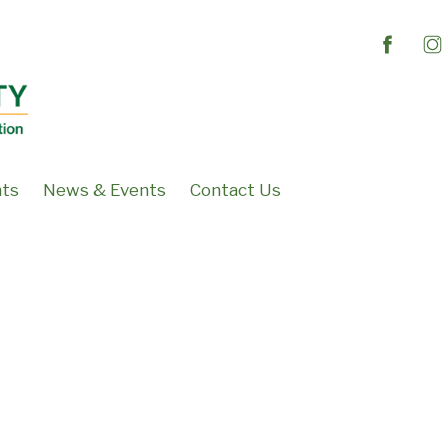
nts
News & Events
Contact Us