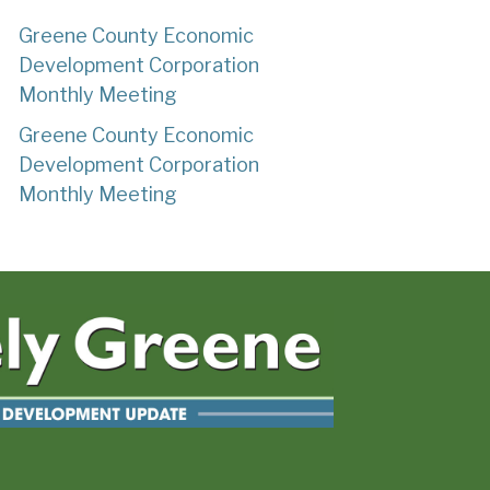
Greene County Economic
Development Corporation
Monthly Meeting
Greene County Economic
Development Corporation
Monthly Meeting