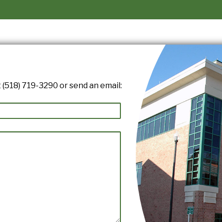
 (518) 719-3290 or send an email: