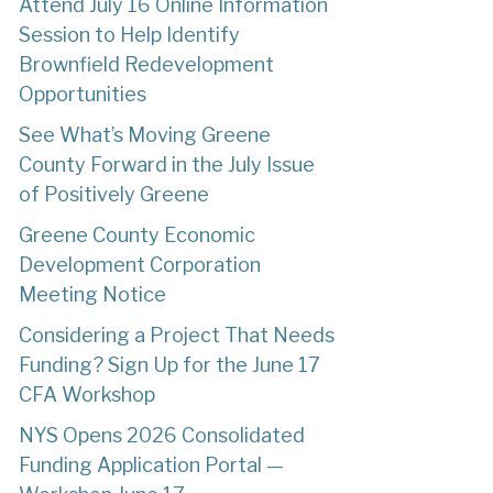
Attend July 16 Online Information
Session to Help Identify
Brownfield Redevelopment
Opportunities
See What’s Moving Greene
County Forward in the July Issue
of Positively Greene
Greene County Economic
Development Corporation
Meeting Notice
Considering a Project That Needs
Funding? Sign Up for the June 17
CFA Workshop
NYS Opens 2026 Consolidated
Funding Application Portal —