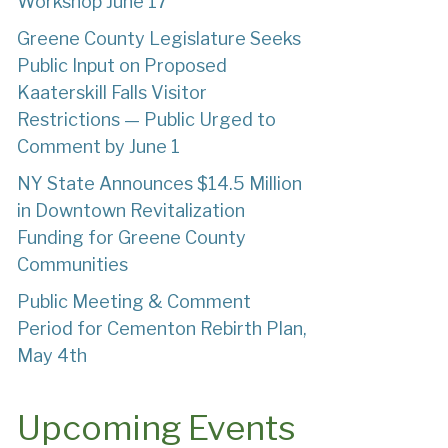
Workshop June 17
Greene County Legislature Seeks
Public Input on Proposed
Kaaterskill Falls Visitor
Restrictions — Public Urged to
Comment by June 1
NY State Announces $14.5 Million
in Downtown Revitalization
Funding for Greene County
Communities
Public Meeting & Comment
Period for Cementon Rebirth Plan,
May 4th
Upcoming Events