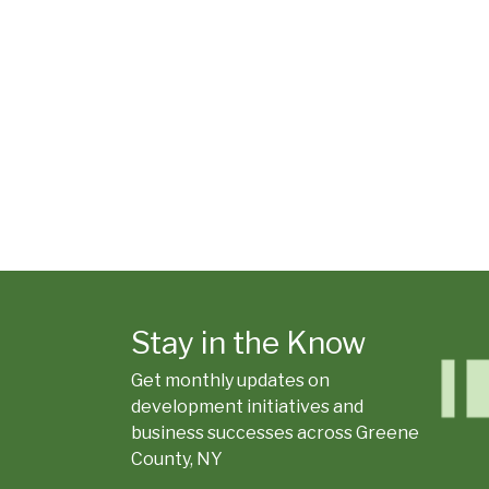
Stay in the Know
Get monthly updates on
development initiatives and
business successes across Greene
County, NY