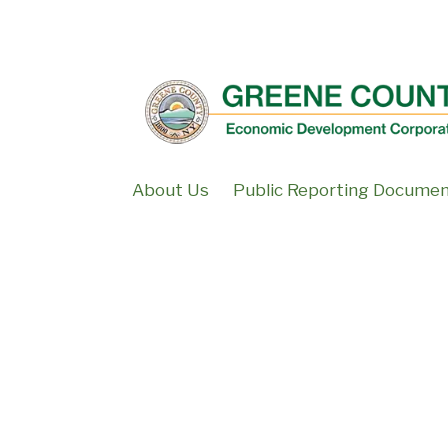
↓
SKIP
TO
MAIN
CONTENT
About Us
Public Reporting Docume