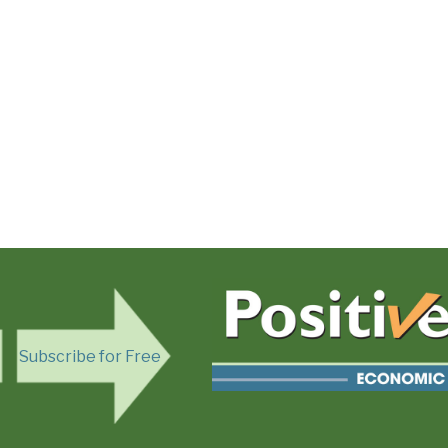
Subscribe for Free