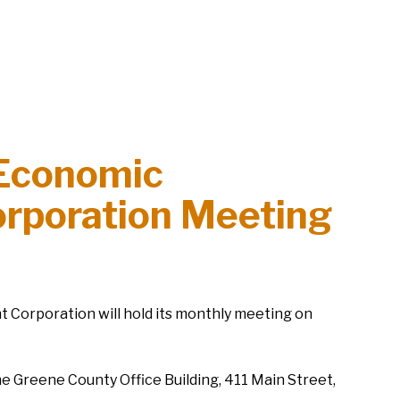
Economic
rporation Meeting
orporation will hold its monthly meeting on
he Greene County Office Building, 411 Main Street,