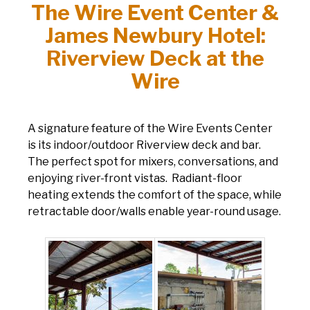
The Wire Event Center &
James Newbury Hotel:
Riverview Deck at the
Wire
A signature feature of the Wire Events Center
is its indoor/outdoor Riverview deck and bar.
The perfect spot for mixers, conversations, and
enjoying river-front vistas. Radiant-floor
heating extends the comfort of the space, while
retractable door/walls enable year-round usage.