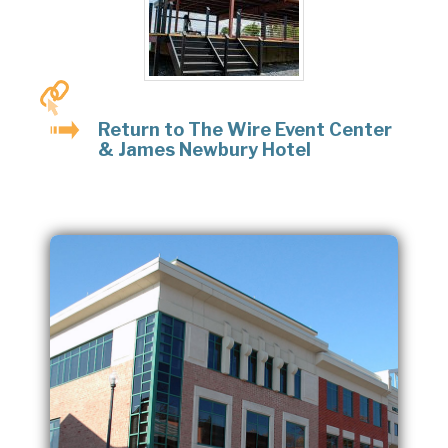
Return to The Wire Event Center
& James Newbury Hotel