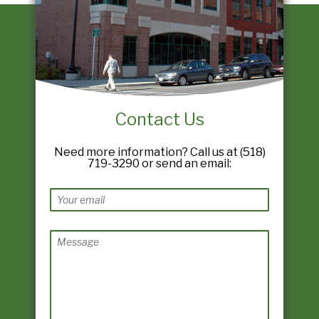
Contact Us
Need more information? Call us at (518)
719-3290 or send an email: