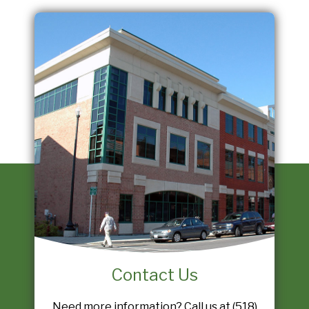
Contact Us
Need more information? Call us at (518)