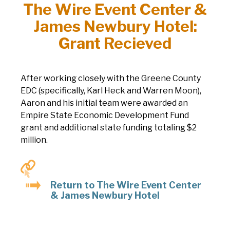
The Wire Event Center &
James Newbury Hotel:
Grant Recieved
After working closely with the Greene County
EDC (specifically, Karl Heck and Warren Moon),
Aaron and his initial team were awarded an
Empire State Economic Development Fund
grant and additional state funding totaling $2
million.
Return to The Wire Event Center
& James Newbury Hotel