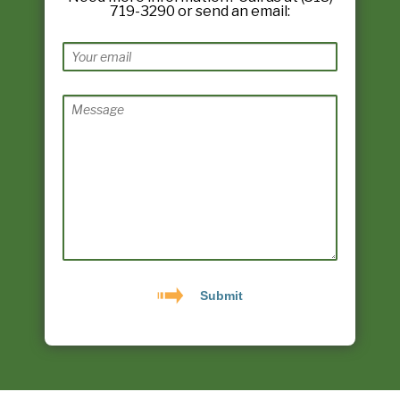
719-3290 or send an email: