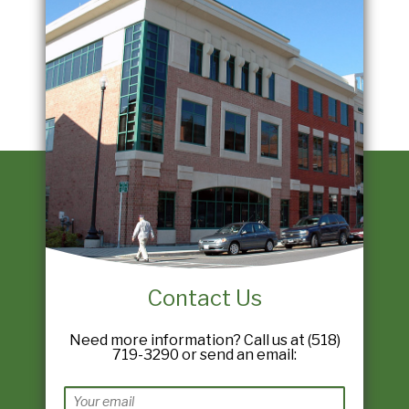
Contact Us
Need more information? Call us at (518)
719-3290 or send an email: