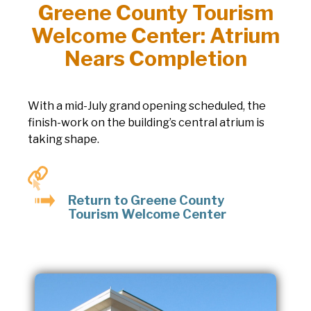
Greene County Tourism
Welcome Center: Atrium
Nears Completion
With a mid-July grand opening scheduled, the
finish-work on the building’s central atrium is
taking shape.
Return to Greene County
Tourism Welcome Center