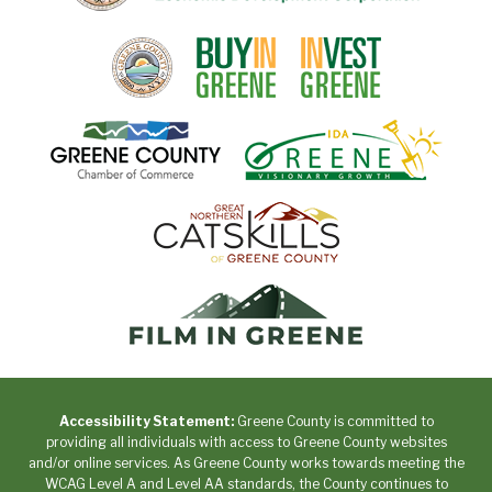
Accessibility Statement:
Greene County is committed to
providing all individuals with access to Greene County websites
and/or online services. As Greene County works towards meeting the
WCAG Level A and Level AA standards, the County continues to