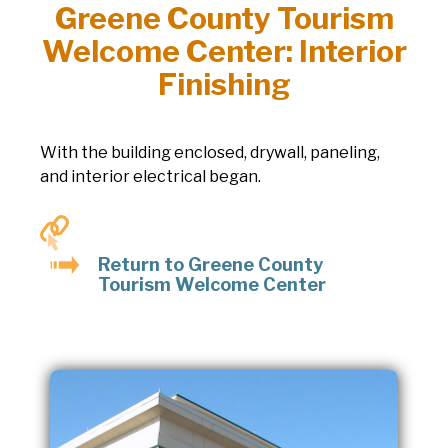
Greene County Tourism
Welcome Center: Interior
Finishing
With the building enclosed, drywall, paneling,
and interior electrical began.
Return to Greene County
Tourism Welcome Center