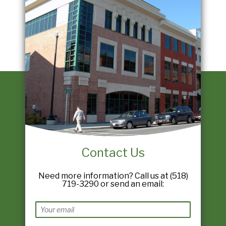
Contact Us
Need more information? Call us at (518)
719-3290 or send an email: