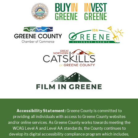
Accessibility Statement:
Greene County is committed to
providing all individuals with access to Greene County websites
and/or online services. As Greene County works towards meeting the
WCAG Level A and Level AA standards, the County continues to
develop its digital accessibility compliance program which includes,