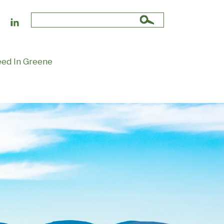
Search
for:
ed In Greene