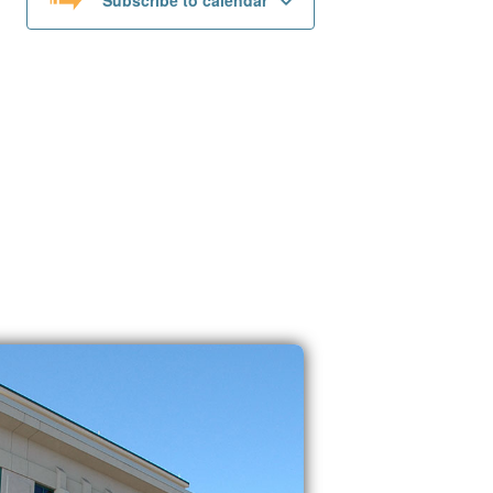
Subscribe to calendar