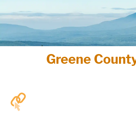
Greene County