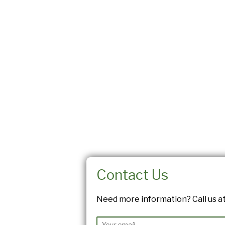
Contact Us
Need more information? Call us at