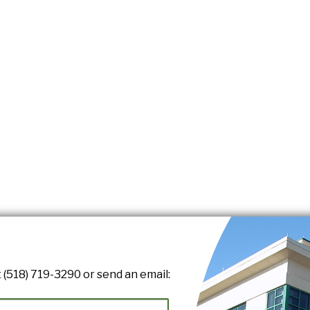
 (518) 719-3290 or send an email: