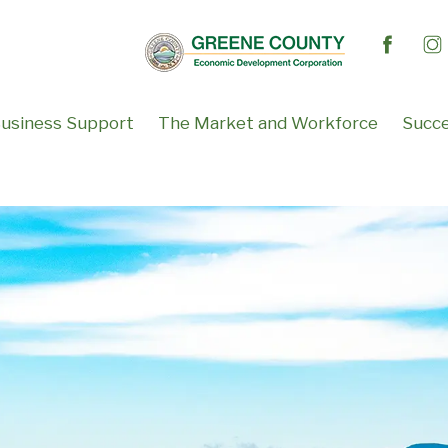
usiness Support
The Market and Workforce
Succe