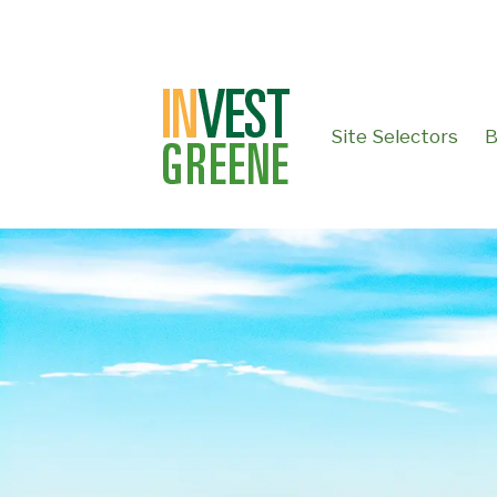
↓
SKIP
TO
MAIN
CONTENT
Site Selectors
B