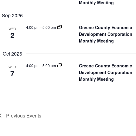
Monthly Meeting
Sep 2026
Greene County Economic
4:00 pm
-
5:00 pm
WED
2
Development Corporation
Monthly Meeting
Oct 2026
Greene County Economic
4:00 pm
-
5:00 pm
WED
7
Development Corporation
Monthly Meeting
Previous
Events