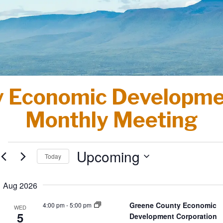
 Economic Developme
Monthly Meeting
Events
Upcoming
Today
Select
date.
Aug 2026
Greene County Economic
4:00 pm
-
5:00 pm
WED
5
Development Corporation