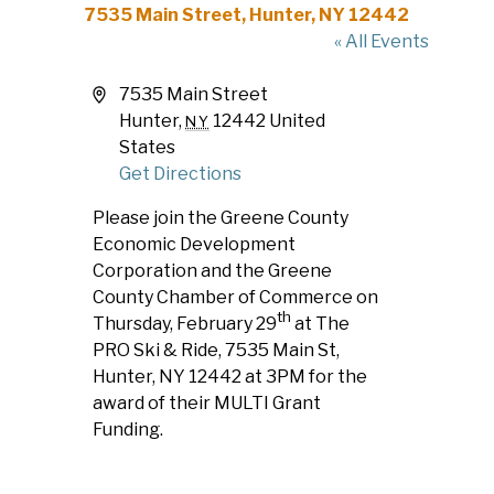
7535 Main Street, Hunter, NY 12442
« All Events
Address
7535 Main Street
Hunter
,
12442
United
NY
States
Get Directions
Please join the Greene County
Economic Development
Corporation and the Greene
County Chamber of Commerce on
th
Thursday, February 29
at The
PRO Ski & Ride, 7535 Main St,
Hunter, NY 12442 at 3PM for the
award of their MULTI Grant
Funding.