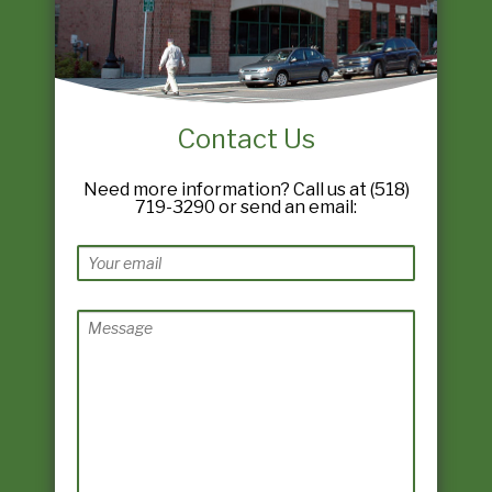
Contact Us
Need more information? Call us at (518)
719-3290 or send an email: