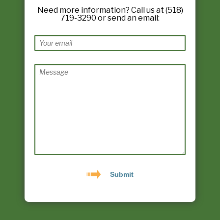
Need more information? Call us at (518)
719-3290 or send an email: