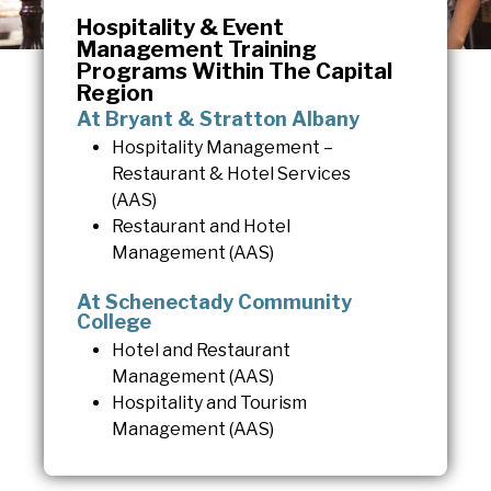
Hospitality & Event
Management Training
Programs Within The Capital
Region
At Bryant & Stratton Albany
Hospitality Management –
Restaurant & Hotel Services
(AAS)
Restaurant and Hotel
Management (AAS)
At Schenectady Community
College
Hotel and Restaurant
Management (AAS)
Hospitality and Tourism
Management (AAS)