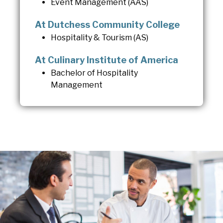
Event Management (AAS)
At Dutchess Community College
Hospitality & Tourism (AS)
At Culinary Institute of America
Bachelor of Hospitality
Management