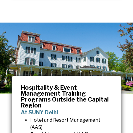
Hospitality & Event
Management Training
Programs Outside the Capital
Region
At SUNY Delhi
Hotel and Resort Management
(AAS)