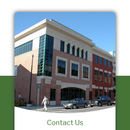
Contact Us