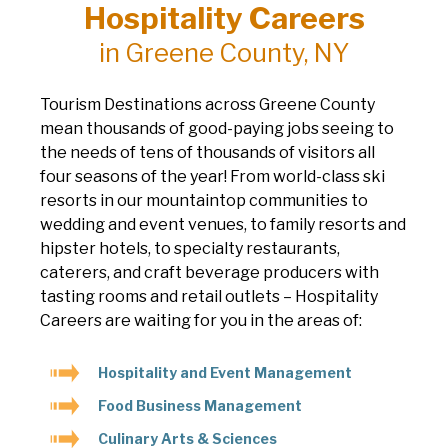
Hospitality Careers
in Greene County, NY
Tourism Destinations across Greene County
mean thousands of good-paying jobs seeing to
the needs of tens of thousands of visitors all
four seasons of the year! From world-class ski
resorts in our mountaintop communities to
wedding and event venues, to family resorts and
hipster hotels, to specialty restaurants,
caterers, and craft beverage producers with
tasting rooms and retail outlets – Hospitality
Careers are waiting for you in the areas of:
Hospitality and Event Management
Food Business Management
Culinary Arts & Sciences