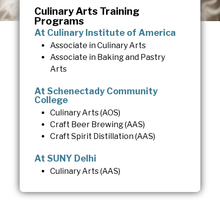
Culinary Arts Training
Programs
At Culinary Institute of America
Associate in Culinary Arts
Associate in Baking and Pastry
Arts
At Schenectady Community
College
Culinary Arts (AOS)
Craft Beer Brewing (AAS)
Craft Spirit Distillation (AAS)
At SUNY Delhi
Culinary Arts (AAS)