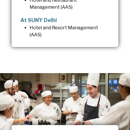
Hotel and Restaurant
Management (AAS)
At SUNY Delhi
Hotel and Resort Management
(AAS)