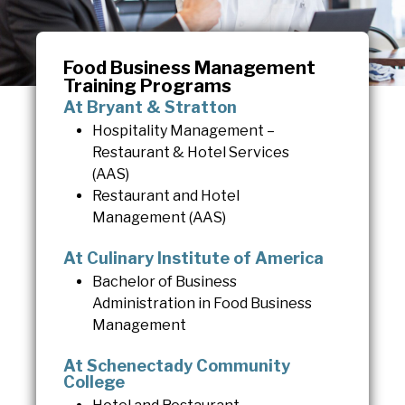
Food Business Management
Training Programs
At Bryant & Stratton
Hospitality Management –
Restaurant & Hotel Services
(AAS)
Restaurant and Hotel
Management (AAS)
At Culinary Institute of America
Bachelor of Business
Administration in Food Business
Management
At Schenectady Community
College