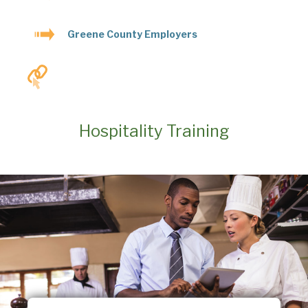
Greene County Employers
Hospitality Training