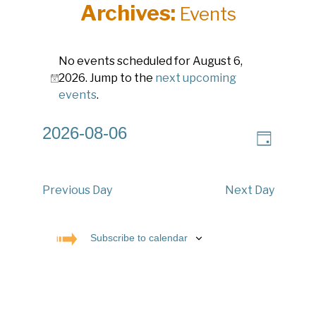
Archives:
Events
Events
No events scheduled for August 6,
for
2026. Jump to the
next upcoming
Notice
August
events
.
6,
2026-08-06
V
E
2026
Day
v
Select
i
e
date.
e
n
w
t
Previous Day
Next Day
V
s
i
N
e
Subscribe to calendar
a
w
s
v
N
i
a
g
v