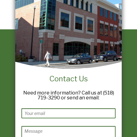
Contact Us
Need more information? Call us at (518)
719-3290 or send an email: