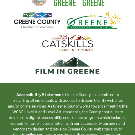
Accessibility Statement:
Greene County is committed to
providing all individuals with access to Greene County websites
and/or online services. As Greene County works towards meeting the
WCAG Level A and Level AA standards, the County continues to
develop its digital accessibility compliance program which includes,
without limitation, coordination with our accessibility partners and
vendors to design and develop Greene County websites and/or
County online services to conform with or exceed all regulatory