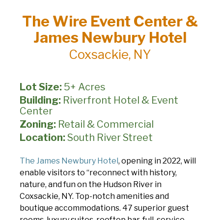
The Wire Event Center &
James Newbury Hotel
Coxsackie, NY
Lot Size:
5+ Acres
Building:
Riverfront Hotel & Event
Center
Zoning:
Retail & Commercial
Location:
South River Street
The James Newbury Hotel
, opening in 2022, will
enable visitors to “reconnect with history,
nature, and fun on the Hudson River in
Coxsackie, NY. Top-notch amenities and
boutique accommodations. 47 superior guest
rooms, luxury suites, rooftop bar, full-service