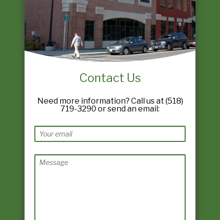
Contact Us
Need more information? Call us at (518)
719-3290 or send an email: