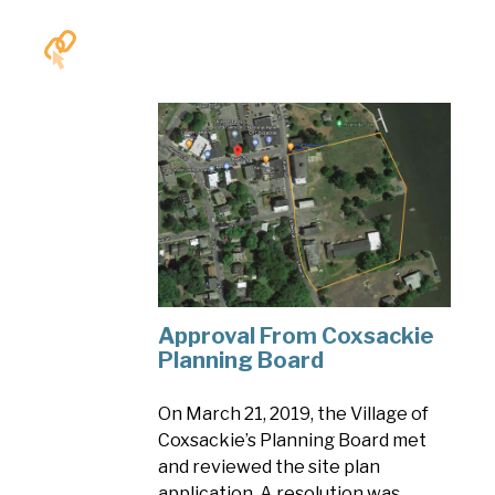
Approval From Coxsackie
Planning Board
On March 21, 2019, the Village of
Coxsackie’s Planning Board met
and reviewed the site plan
application. A resolution was