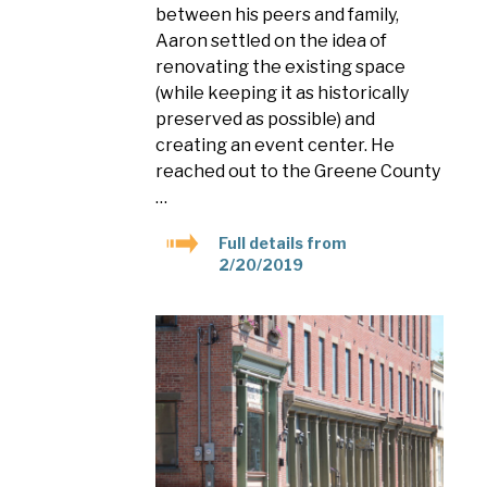
between his peers and family,
Aaron settled on the idea of
renovating the existing space
(while keeping it as historically
preserved as possible) and
creating an event center. He
reached out to the Greene County
…
Full details from
2/20/2019