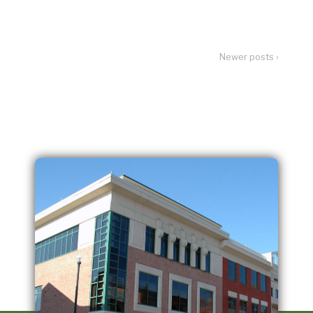
Newer posts ›