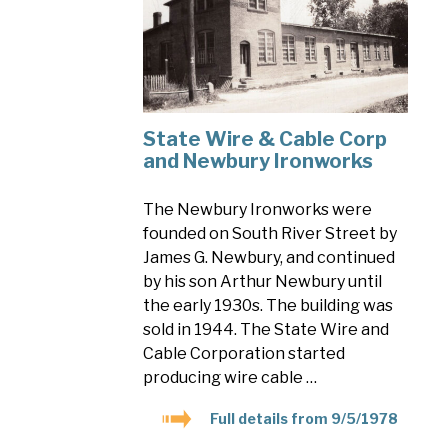
State Wire & Cable Corp
and Newbury Ironworks
The Newbury Ironworks were
founded on South River Street by
James G. Newbury, and continued
by his son Arthur Newbury until
the early 1930s. The building was
sold in 1944. The State Wire and
Cable Corporation started
producing wire cable …
Full details from 9/5/1978