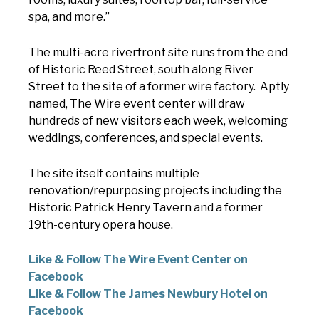
spa, and more.”
The multi-acre riverfront site runs from the end
of Historic Reed Street, south along River
Street to the site of a former wire factory. Aptly
named, The Wire event center will draw
hundreds of new visitors each week, welcoming
weddings, conferences, and special events.
The site itself contains multiple
renovation/repurposing projects including the
Historic Patrick Henry Tavern and a former
19th-century opera house.
Like & Follow The Wire Event Center on
Facebook
Like & Follow The James Newbury Hotel on
Facebook