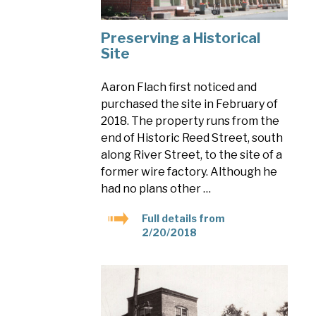
Preserving a Historical
Site
Aaron Flach first noticed and
purchased the site in February of
2018. The property runs from the
end of Historic Reed Street, south
along River Street, to the site of a
former wire factory. Although he
had no plans other …
Full details from
2/20/2018