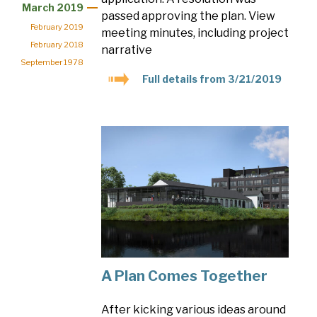
March 2019
passed approving the plan. View
February 2019
meeting minutes, including project
February 2018
narrative
September 1978
Full details from 3/21/2019
A Plan Comes Together
After kicking various ideas around